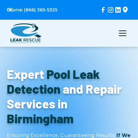
Phone: (866) 365-5325
Expert
Pool Leak
Detection
and Repair
Services in
Birmingham
Ensuring Excellence, Guaranteeing Results:
If We