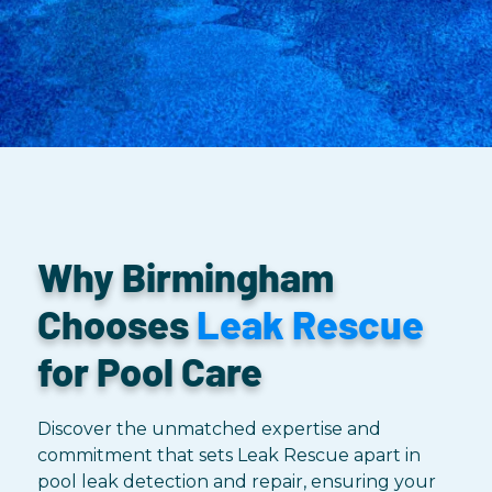
Why Birmingham
Chooses
Leak Rescue
for Pool Care
Discover the unmatched expertise and
commitment that sets Leak Rescue apart in
pool leak detection and repair, ensuring your