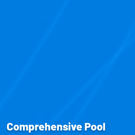
Comprehensive Pool