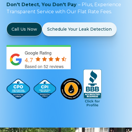
Don't Detect, You Don't Pay
– Plus, Experience
Transparent Service with Our Flat Rate Fees.
Call Us Now
Schedule Your Leak Detection
Google Rating
4.7
Based on 52 reviews
by
Bulldog Marketing Group