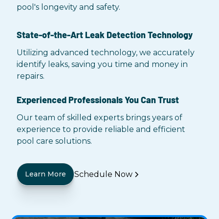
pool's longevity and safety.
State-of-the-Art Leak Detection Technology
Utilizing advanced technology, we accurately
identify leaks, saving you time and money in
repairs.
Experienced Professionals You Can Trust
Our team of skilled experts brings years of
experience to provide reliable and efficient
pool care solutions.
Schedule Now
Learn More