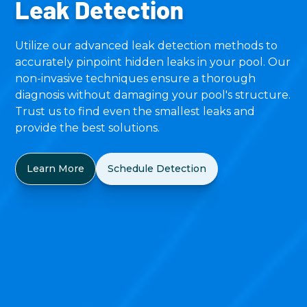
Leak Detection
Utilize our advanced leak detection methods to
accurately pinpoint hidden leaks in your pool. Our
non-invasive techniques ensure a thorough
diagnosis without damaging your pool's structure.
Trust us to find even the smallest leaks and
provide the best solutions.
Learn More
Schedule Detection