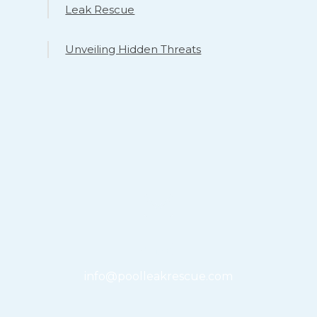
Leak Rescue
Unveiling Hidden Threats
Email
info@poolleakrescue.com