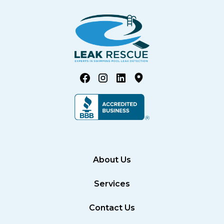
About Us
Services
Contact Us