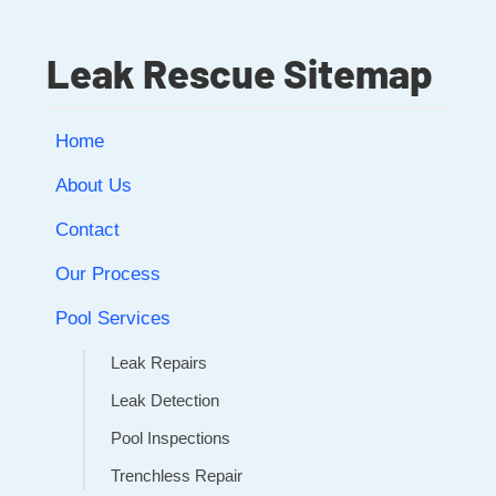
Leak Rescue Sitemap
Home
About Us
Contact
Our Process
Pool Services
Leak Repairs
Leak Detection
Pool Inspections
Trenchless Repair