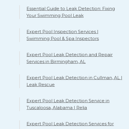
Essential Guide to Leak Detection: Fixing
Your Swimming Pool Leak
Expert Pool Inspection Services |
Swimming Pool & Spa Inspectors
Expert Pool Leak Detection and Repair
Services in Birmingham, AL
Expert Pool Leak Detection in Cullman, AL |
Leak Rescue
Expert Pool Leak Detection Service in
Tuscaloosa, Alabama | Relia
Expert Pool Leak Detection Services for