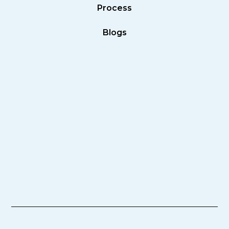
Process
Blogs