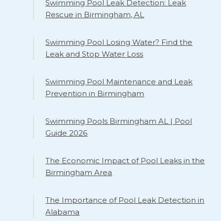
Swimming Pool Leak Detection: Leak
Rescue in Birmingham, AL
Swimming Pool Losing Water? Find the
Leak and Stop Water Loss
Swimming Pool Maintenance and Leak
Prevention in Birmingham
Swimming Pools Birmingham AL | Pool
Guide 2026
The Economic Impact of Pool Leaks in the
Birmingham Area
The Importance of Pool Leak Detection in
Alabama