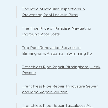
The Role of Regular Inspections in
Preventing Pool Leaks in Birmi
The True Price of Paradise: Navigating
Inground Pool Costs
Top Pool Renovation Services in
Birmingham, Alabama | Swimming Po
Trenchless Pipe Repair Birmingham | Leak
Rescue
Trenchless Pipe Repair: Innovative Sewer
and Pipe Repair Solution
Trenchless Pipe Repair Tuscaloosa AL |