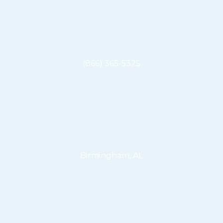
Phone
(866) 365-5325
Office
Birmingham, AL