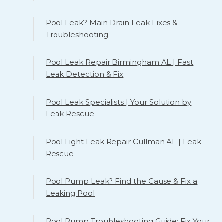
Pool Leak? Main Drain Leak Fixes &
Troubleshooting
Pool Leak Repair Birmingham AL | Fast
Leak Detection & Fix
Pool Leak Specialists | Your Solution by
Leak Rescue
Pool Light Leak Repair Cullman AL | Leak
Rescue
Pool Pump Leak? Find the Cause & Fix a
Leaking Pool
Pool Pump Troubleshooting Guide: Fix Your