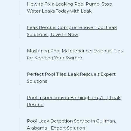
How to Fix a Leaking Pool Pump: Stop
Water Leaks Today with Leak
Leak Rescue: Comprehensive Pool Leak
Solutions | Dive In Now
Mastering Pool Maintenance: Essential Tips
for Keeping Your Swimm
Perfect Pool Tiles: Leak Rescue's Expert
Solutions
Pool Inspections in Birmingham, AL | Leak
Rescue
Pool Leak Detection Service in Cullman,
Alabama | Expert Solution