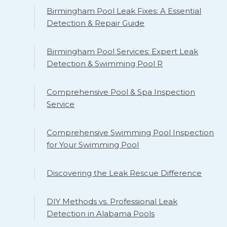
Birmingham Pool Leak Fixes: A Essential
Detection & Repair Guide
Birmingham Pool Services: Expert Leak
Detection & Swimming Pool R
Comprehensive Pool & Spa Inspection
Service
Comprehensive Swimming Pool Inspection
for Your Swimming Pool
Discovering the Leak Rescue Difference
DIY Methods vs. Professional Leak
Detection in Alabama Pools