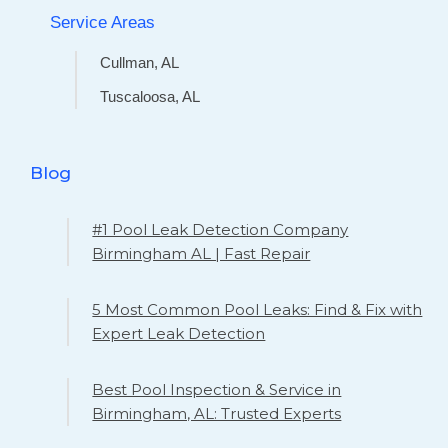
Service Areas
Cullman, AL
Tuscaloosa, AL
Blog
#1 Pool Leak Detection Company
Birmingham AL | Fast Repair
5 Most Common Pool Leaks: Find & Fix with
Expert Leak Detection
Best Pool Inspection & Service in
Birmingham, AL: Trusted Experts