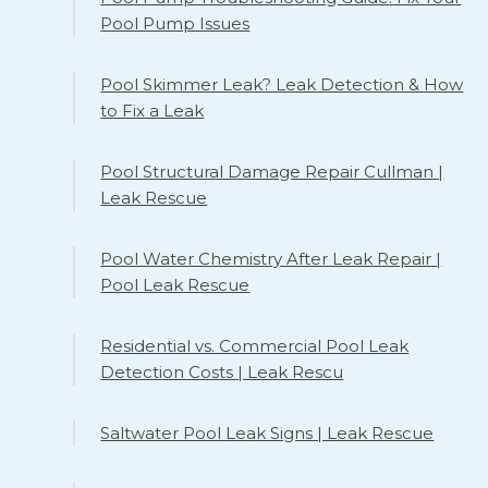
Pool Pump Issues
Pool Skimmer Leak? Leak Detection & How
to Fix a Leak
Pool Structural Damage Repair Cullman |
Leak Rescue
Pool Water Chemistry After Leak Repair |
Pool Leak Rescue
Residential vs. Commercial Pool Leak
Detection Costs | Leak Rescu
Saltwater Pool Leak Signs | Leak Rescue