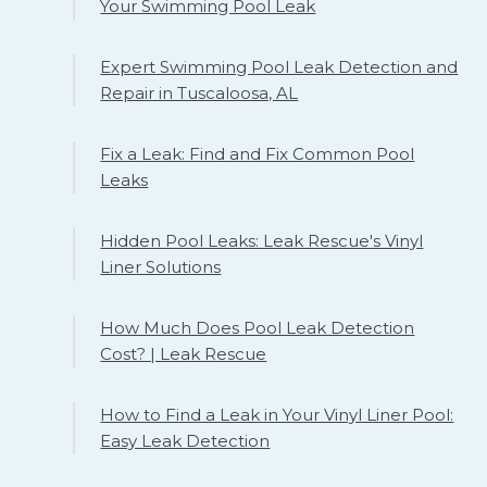
Your Swimming Pool Leak
Expert Swimming Pool Leak Detection and
Repair in Tuscaloosa, AL
Fix a Leak: Find and Fix Common Pool
Leaks
Hidden Pool Leaks: Leak Rescue's Vinyl
Liner Solutions
How Much Does Pool Leak Detection
Cost? | Leak Rescue
How to Find a Leak in Your Vinyl Liner Pool:
Easy Leak Detection