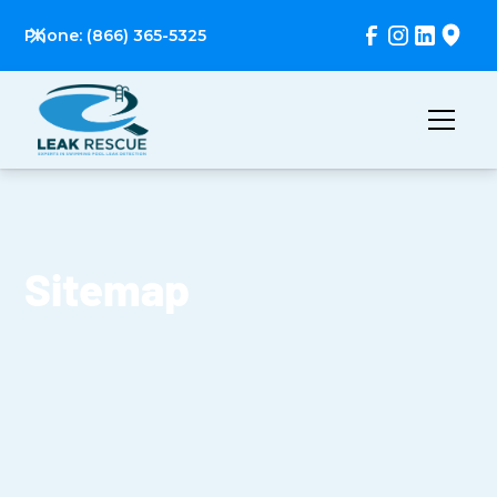
Phone: (866) 365-5325
Sitemap