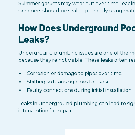
Skimmer gaskets may wear out over time, leading
skimmers should be sealed promptly using materi
How Does Underground Pool
Leaks?
Underground plumbing issues are one of the mo
because they’re not visible. These leaks often re
Corrosion or damage to pipes over time.
Shifting soil causing pipes to crack.
Faulty connections during initial installation.
Leaks in underground plumbing can lead to signi
intervention for repair.