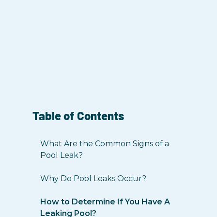
Table of Contents
What Are the Common Signs of a
Pool Leak?
Why Do Pool Leaks Occur?
How to Determine If You Have A
Leaking Pool?