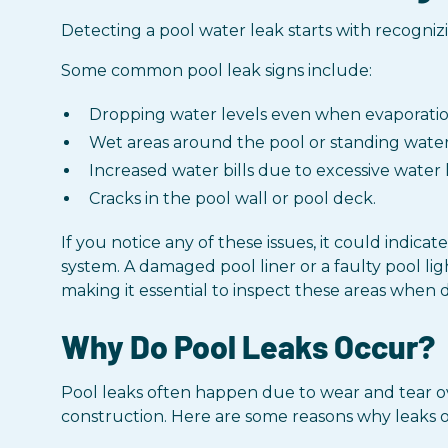
Detecting a pool water leak starts with recogni
Some common pool leak signs include:
Dropping water levels even when evaporation
Wet areas around the pool or standing water 
Increased water bills due to excessive water l
Cracks in the pool wall or pool deck.
If you notice any of these issues, it could indi
system. A damaged pool liner or a faulty pool lig
making it essential to inspect these areas when d
Why Do Pool Leaks Occur?
Pool leaks often happen due to wear and tear ove
construction. Here are some reasons why leaks 