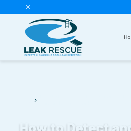
Ho
How to Detect and Fix a Swimming Poo
Blog
Comprehensive Guide for Pool Owner
How to Detect an