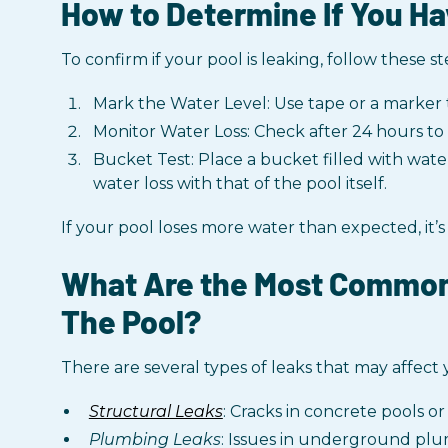
How to Determine If You Ha
To confirm if your pool is leaking, follow these st
Mark the Water Level: Use tape or a marker 
Monitor Water Loss: Check after 24 hours to s
Bucket Test: Place a bucket filled with wate
water loss with that of the pool itself.
If your pool loses more water than expected, it’s
What Are the Most Common
The Pool?
There are several types of leaks that may affect
Structural Leaks
: Cracks in concrete pools or 
Plumbing Leaks
: Issues in underground plu