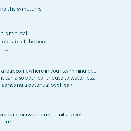
zing the symptoms.
 is minimal.
outside of the pool.
oss.
cate a leak somewhere in your swimming pool
ht can also both contribute to water loss,
iagnosing a potential pool leak.
r time or issues during initial pool
occur: