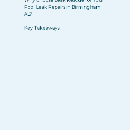
Why Choose Leak Rescue for Your
Pool Leak Repairs in Birmingham,
AL?
Key Takeaways