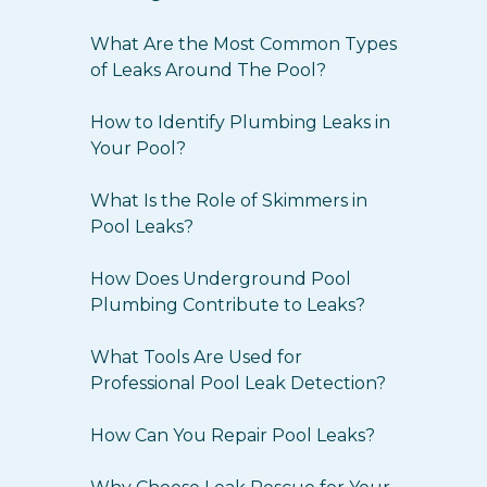
What Are the Most Common Types
of Leaks Around The Pool?
How to Identify Plumbing Leaks in
Your Pool?
What Is the Role of Skimmers in
Pool Leaks?
How Does Underground Pool
Plumbing Contribute to Leaks?
What Tools Are Used for
Professional Pool Leak Detection?
How Can You Repair Pool Leaks?