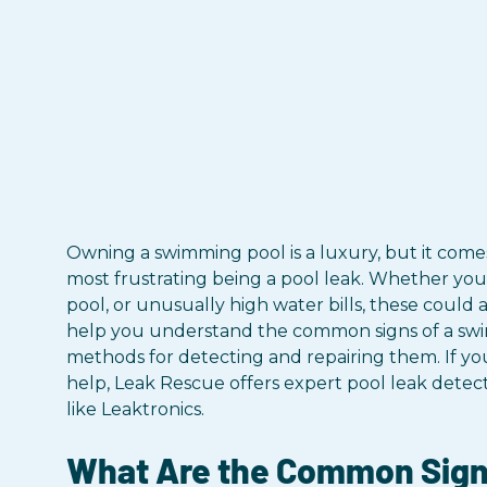
Owning a swimming pool is a luxury, but it comes
most frustrating being a pool leak. Whether you'
pool, or unusually high water bills, these could all
help you understand the common signs of a swi
methods for detecting and repairing them. If yo
help, Leak Rescue offers expert pool leak detec
like Leaktronics.
What Are the Common Signs