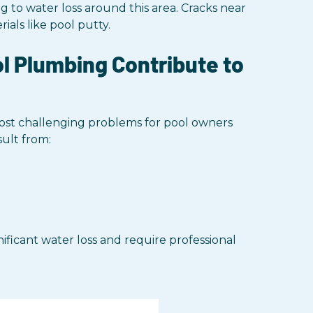
 to water loss around this area. Cracks near
als like pool putty.
 Plumbing Contribute to
st challenging problems for pool owners
sult from:
ficant water loss and require professional