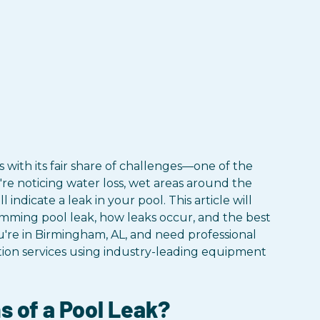
 with its fair share of challenges—one of the
re noticing water loss, wet areas around the
 indicate a leak in your pool. This article will
mming pool leak, how leaks occur, and the best
u're in Birmingham, AL, and need professional
tion services using industry-leading equipment
 of a Pool Leak?