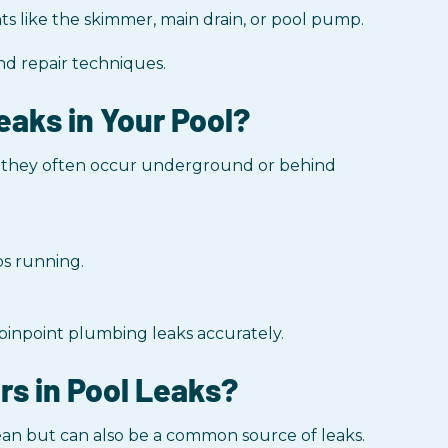
s like the skimmer, main drain, or pool pump.
nd repair techniques.
eaks in Your Pool?
e they often occur underground or behind
ps running.
 pinpoint plumbing leaks accurately.
rs in Pool Leaks?
ean but can also be a common source of leaks.