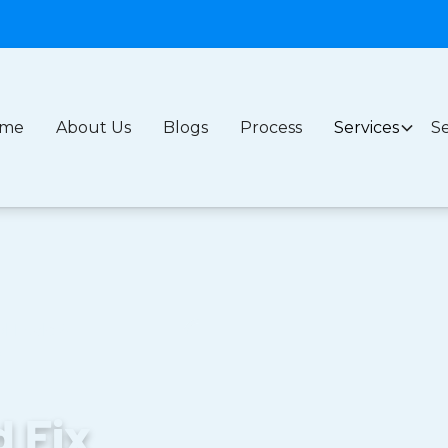
me
About Us
Blogs
Process
Services
Se
l Leak: A
s
d Fix