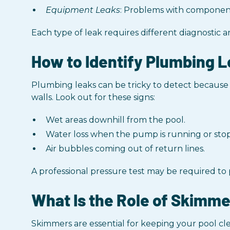
Equipment Leaks
: Problems with component
Each type of leak requires different diagnostic a
How to Identify Plumbing L
Plumbing leaks can be tricky to detect becaus
walls. Look out for these signs:
Wet areas downhill from the pool.
Water loss when the pump is running or sto
Air bubbles coming out of return lines.
A professional pressure test may be required to
What Is the Role of Skimme
Skimmers are essential for keeping your pool cl