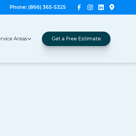
Phone: (866) 365-5325
rvice Areas
Get a Free Estimate