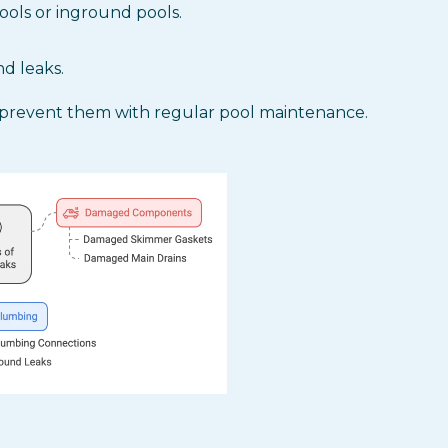
ools or inground pools.
d leaks.
prevent them with regular pool maintenance.