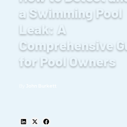
a Swimming Pool
Leak: A
Comprehensive G
for Pool Owners
By
John Burkett
December 23, 2024
Share this post