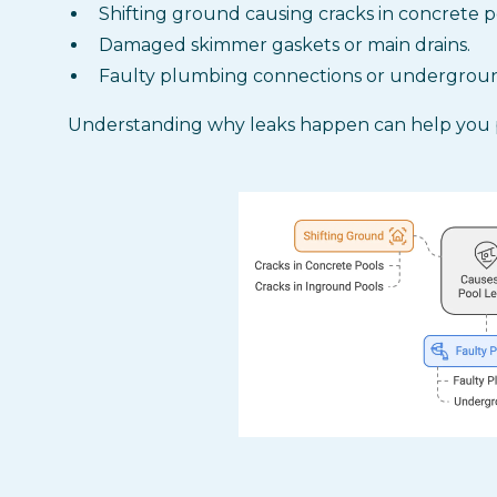
Shifting ground causing cracks in concrete p
Damaged skimmer gaskets or main drains.
Faulty plumbing connections or undergroun
Understanding why leaks happen can help you 