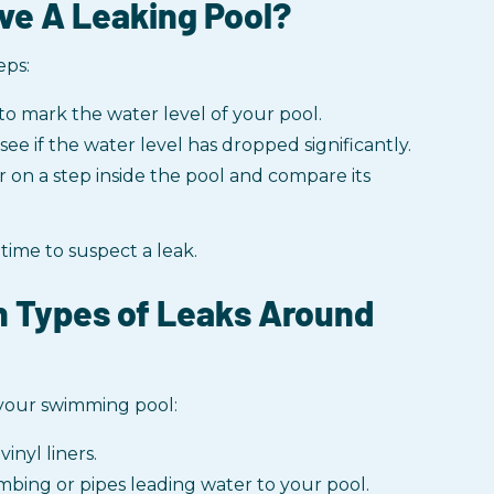
ve A Leaking Pool?
eps:
to mark the water level of your pool.
ee if the water level has dropped significantly.
r on a step inside the pool and compare its
 time to suspect a leak.
 Types of Leaks Around
 your swimming pool:
vinyl liners.
mbing or pipes leading water to your pool.