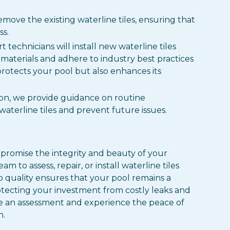
emove the existing waterline tiles, ensuring that
s.
t technicians will install new waterline tiles
 materials and adhere to industry best practices
protects your pool but also enhances its
tion, we provide guidance on routine
aterline tiles and prevent future issues.
ompromise the integrity and beauty of your
 to assess, repair, or install waterline tiles
 quality ensures that your pool remains a
otecting your investment from costly leaks and
 an assessment and experience the peace of
n.