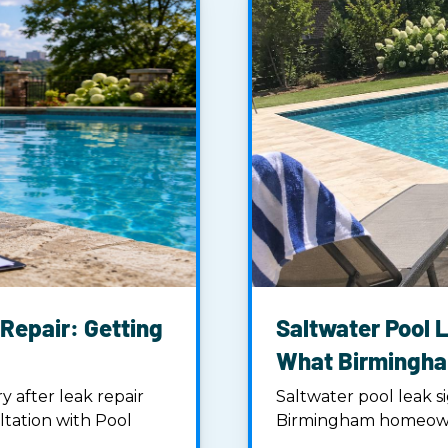
Repair: Getting
Saltwater Pool L
What Birmingh
 after leak repair
Saltwater pool leak si
ltation with Pool
Birmingham homeowner