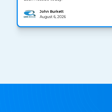
John Burkett
August 6, 2026