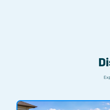
Di
Exp