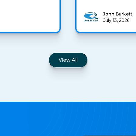
John Burkett
July 13, 2026
View All