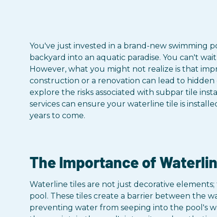
You've just invested in a brand-new swimming po
backyard into an aquatic paradise. You can't wait 
However, what you might not realize is that impr
construction or a renovation can lead to hidden d
explore the risks associated with subpar tile ins
services can ensure your waterline tile is install
years to come.
The Importance of Waterlin
Waterline tiles are not just decorative elements;
pool. These tiles create a barrier between the w
preventing water from seeping into the pool's wa