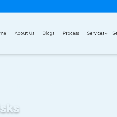
me
About Us
Blogs
Process
Services
Se
s Solutions
isks