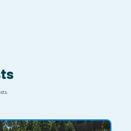
sts
sts.