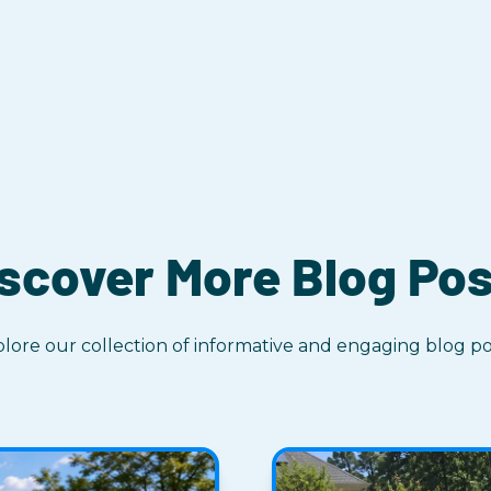
scover More Blog Po
lore our collection of informative and engaging blog po