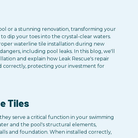
ol or a stunning renovation, transforming your
to dip your toes into the crystal-clear waters.
oper waterline tile installation during new
angers, including pool leaks. In this blog, we'll
tallation and explain how Leak Rescue's repair
ed correctly, protecting your investment for
e Tiles
 they serve a critical function in your swimming
ater and the pool's structural elements,
lls and foundation. When installed correctly,