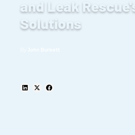
and Leak Rescue'
Solutions
By
John Burkett
September 19, 2023
Share this post