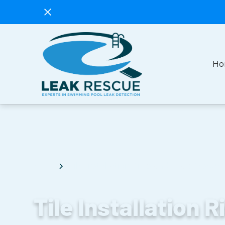
Ho
Blog
Tile Installation Risks and Leak Rescue'
Tile Installation R