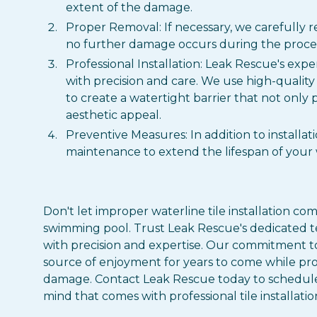
extent of the damage.
Proper Removal: If necessary, we carefully r
no further damage occurs during the proces
Professional Installation: Leak Rescue's exper
with precision and care. We use high-quality
to create a watertight barrier that not only 
aesthetic appeal.
Preventive Measures: In addition to installa
maintenance to extend the lifespan of your w
Don't let improper waterline tile installation c
swimming pool. Trust Leak Rescue's dedicated team
with precision and expertise. Our commitment to
source of enjoyment for years to come while pr
damage. Contact Leak Rescue today to schedule
mind that comes with professional tile installatio