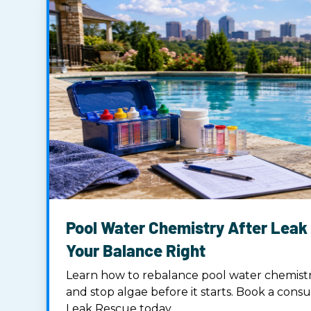
Pool Water Chemistry After Leak 
Your Balance Right
Learn how to rebalance pool water chemistry
and stop algae before it starts. Book a consu
Leak Rescue today.