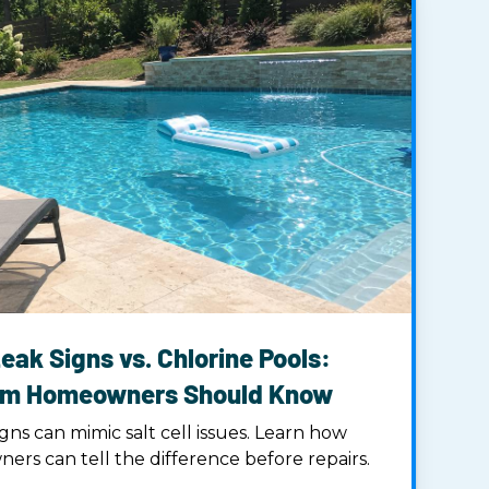
eak Signs vs. Chlorine Pools:
am Homeowners Should Know
gns can mimic salt cell issues. Learn how
s can tell the difference before repairs.