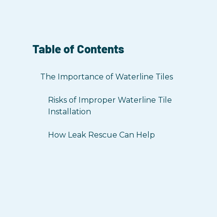
Table of Contents
The Importance of Waterline Tiles
Risks of Improper Waterline Tile
Installation
How Leak Rescue Can Help