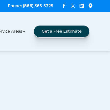
Phone: (866) 365-5325
rvice Areas
Get a Free Estimate