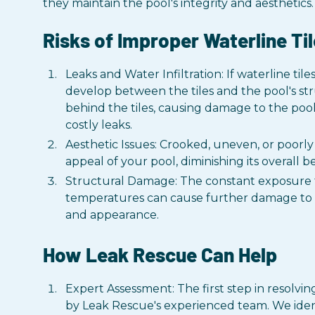
they maintain the pool's integrity and aesthetics.
Risks of Improper Waterline Til
Leaks and Water Infiltration: If waterline tile
develop between the tiles and the pool's str
behind the tiles, causing damage to the pool
costly leaks.
Aesthetic Issues: Crooked, uneven, or poorly 
appeal of your pool, diminishing its overall 
Structural Damage: The constant exposure t
temperatures can cause further damage to th
and appearance.
How Leak Rescue Can Help
Expert Assessment: The first step in resolvin
by Leak Rescue's experienced team. We iden