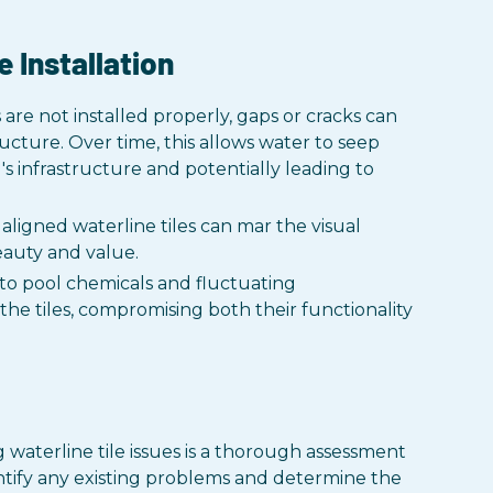
e Installation
s are not installed properly, gaps or cracks can
ucture. Over time, this allows water to seep
's infrastructure and potentially leading to
aligned waterline tiles can mar the visual
beauty and value.
o pool chemicals and fluctuating
e tiles, compromising both their functionality
g waterline tile issues is a thorough assessment
tify any existing problems and determine the